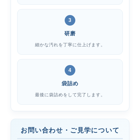
3
研磨
細かな汚れを丁寧に仕上げます。
4
袋詰め
最後に袋詰めをして完了します。
お問い合わせ・ご見学について