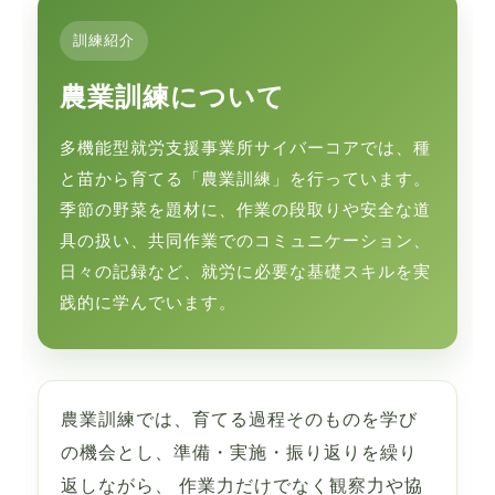
訓練紹介
農業訓練について
多機能型就労支援事業所サイバーコアでは、種
と苗から育てる「農業訓練」を行っています。
季節の野菜を題材に、作業の段取りや安全な道
具の扱い、共同作業でのコミュニケーション、
日々の記録など、就労に必要な基礎スキルを実
践的に学んでいます。
農業訓練では、育てる過程そのものを学び
の機会とし、準備・実施・振り返りを繰り
返しながら、 作業力だけでなく観察力や協