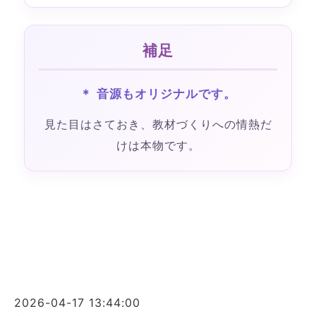
補足
＊ 音源もオリジナルです。
見た目はさておき、教材づくりへの情熱だ
けは本物です。
2026-04-17 13:44:00