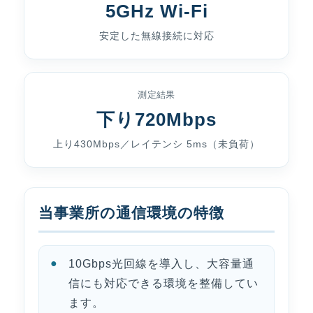
5GHz Wi-Fi
安定した無線接続に対応
測定結果
下り720Mbps
上り430Mbps／レイテンシ 5ms（未負荷）
当事業所の通信環境の特徴
10Gbps光回線を導入し、大容量通
信にも対応できる環境を整備してい
ます。