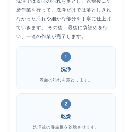
洗浄では表面の汚れを落とし、乾燥後に研
磨作業を行って、洗浄だけでは落としきれ
なかった汚れや細かな部分を丁寧に仕上げ
ていきます。 その後、最後に袋詰めを行
い、一連の作業が完了します。
1
洗浄
表面の汚れを落とします。
2
乾燥
洗浄後の養生板を乾燥させます。