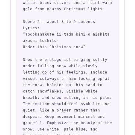
white, blue, silver, and a faint warm 
gold from nearby Christmas lights.

Scene 2 — about 8 to 9 seconds

Lyrics:

“Todokanakute ii tada kimi o aishita 
akashi toshite

Under this Christmas snow”

Show the protagonist singing softly 
under falling snow while slowly 
letting go of his feelings. Include 
visual cutaways of him looking up at 
the snow, holding out his hand to 
catch snowflakes, visible white 
breath, and snow melting in his palm. 
The emotion should feel symbolic and 
quiet, like a prayer rather than 
despair. Keep movement minimal and 
graceful. Emphasize the beauty of the 
snow. Use white, pale blue, and 