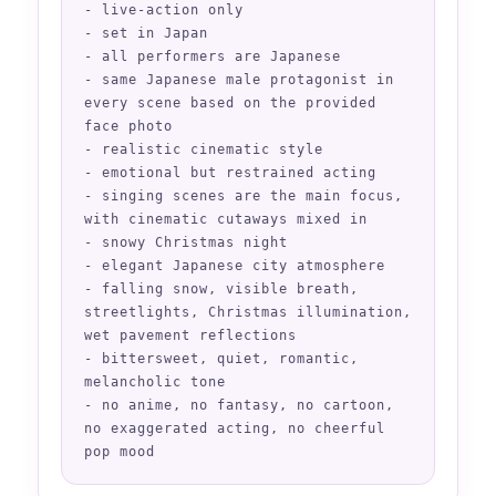
- live-action only

- set in Japan

- all performers are Japanese

- same Japanese male protagonist in 
every scene based on the provided 
face photo

- realistic cinematic style

- emotional but restrained acting

- singing scenes are the main focus, 
with cinematic cutaways mixed in

- snowy Christmas night

- elegant Japanese city atmosphere

- falling snow, visible breath, 
streetlights, Christmas illumination, 
wet pavement reflections

- bittersweet, quiet, romantic, 
melancholic tone

- no anime, no fantasy, no cartoon, 
no exaggerated acting, no cheerful 
pop mood