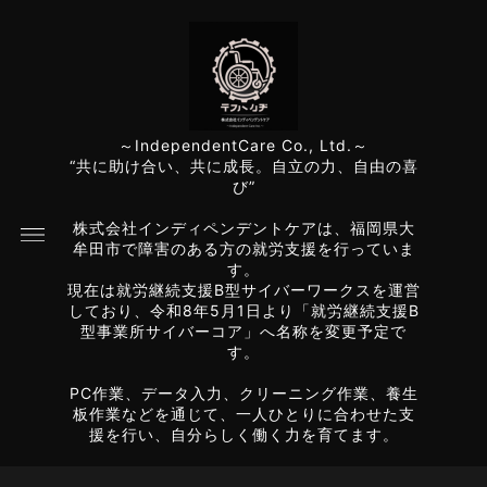
～IndependentCare Co., Ltd.～
“共に助け合い、共に成長。自立の力、自由の喜
び”
株式会社インディペンデントケアは、福岡県大
牟田市で障害のある方の就労支援を行っていま
す。
現在は就労継続支援B型サイバーワークスを運営
しており、令和8年5月1日より「就労継続支援B
型事業所サイバーコア」へ名称を変更予定で
す。
PC作業、データ入力、クリーニング作業、養生
板作業などを通じて、一人ひとりに合わせた支
援を行い、自分らしく働く力を育てます。