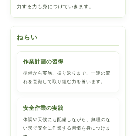
力する力も身につけていきます。
ねらい
作業計画の習得
準備から実施、振り返りまで、一連の流
れを意識して取り組む力を養います。
安全作業の実践
体調や天候にも配慮しながら、無理のな
い形で安全に作業する習慣を身につけま