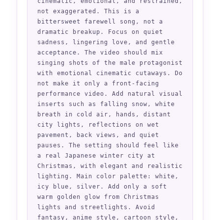
cinematic, emotional, and restrained, 
not exaggerated. This is a 
bittersweet farewell song, not a 
dramatic breakup. Focus on quiet 
sadness, lingering love, and gentle 
acceptance. The video should mix 
singing shots of the male protagonist 
with emotional cinematic cutaways. Do 
not make it only a front-facing 
performance video. Add natural visual 
inserts such as falling snow, white 
breath in cold air, hands, distant 
city lights, reflections on wet 
pavement, back views, and quiet 
pauses. The setting should feel like 
a real Japanese winter city at 
Christmas, with elegant and realistic 
lighting. Main color palette: white, 
icy blue, silver. Add only a soft 
warm golden glow from Christmas 
lights and streetlights. Avoid 
fantasy, anime style, cartoon style, 