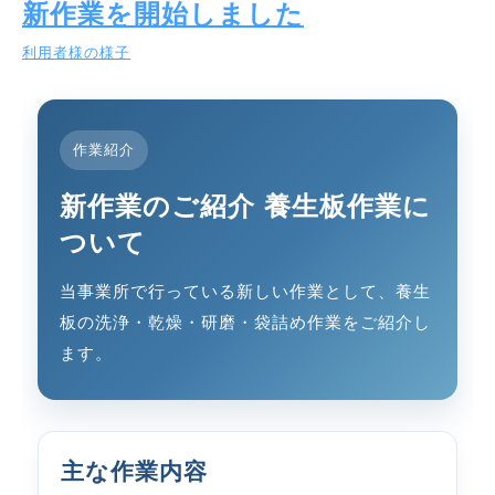
新作業を開始しました
利用者様の様子
作業紹介
新作業のご紹介 養生板作業に
ついて
当事業所で行っている新しい作業として、養生
板の洗浄・乾燥・研磨・袋詰め作業をご紹介し
ます。
主な作業内容