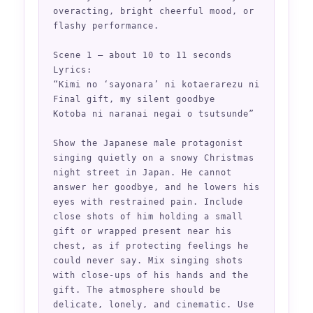
overacting, bright cheerful mood, or 
flashy performance.

Scene 1 — about 10 to 11 seconds

Lyrics:

“Kimi no ‘sayonara’ ni kotaerarezu ni

Final gift, my silent goodbye

Kotoba ni naranai negai o tsutsunde”

Show the Japanese male protagonist 
singing quietly on a snowy Christmas 
night street in Japan. He cannot 
answer her goodbye, and he lowers his 
eyes with restrained pain. Include 
close shots of him holding a small 
gift or wrapped present near his 
chest, as if protecting feelings he 
could never say. Mix singing shots 
with close-ups of his hands and the 
gift. The atmosphere should be 
delicate, lonely, and cinematic. Use 