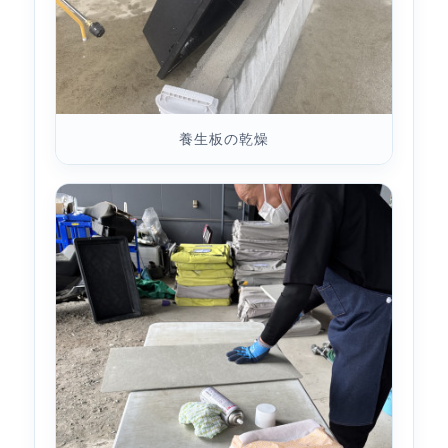
養生板の乾燥