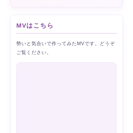
MVはこちら
勢いと気合いで作ってみたMVです。どうぞ
ご覧ください。