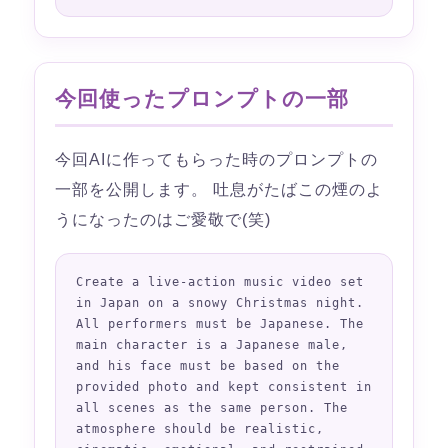
今回使ったプロンプトの一部
今回AIに作ってもらった時のプロンプトの
一部を公開します。 吐息がたばこの煙のよ
うになったのはご愛敬で(笑)
Create a live-action music video set 
in Japan on a snowy Christmas night. 
All performers must be Japanese. The 
main character is a Japanese male, 
and his face must be based on the 
provided photo and kept consistent in 
all scenes as the same person. The 
atmosphere should be realistic, 