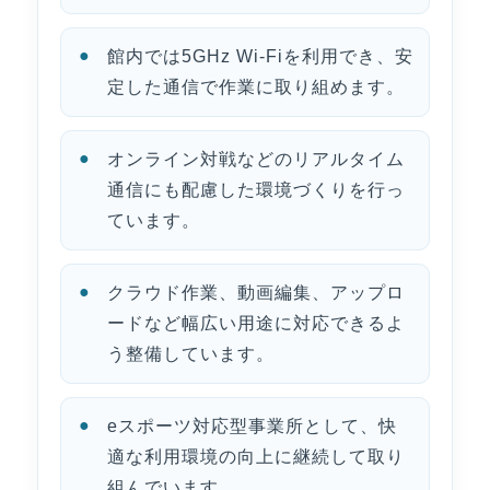
館内では5GHz Wi-Fiを利用でき、安
定した通信で作業に取り組めます。
オンライン対戦などのリアルタイム
通信にも配慮した環境づくりを行っ
ています。
クラウド作業、動画編集、アップロ
ードなど幅広い用途に対応できるよ
う整備しています。
eスポーツ対応型事業所として、快
適な利用環境の向上に継続して取り
組んでいます。