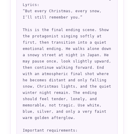
Lyrics:

“But every Christmas, every snow,

I’ll still remember you.”

This is the final ending scene. Show 
the protagonist singing softly at 
first, then transition into a quiet 
emotional ending. He walks alone down 
a snowy street at night in Japan. He 
may pause once, look slightly upward, 
then continue walking forward. End 
with an atmospheric final shot where 
he becomes distant and only falling 
snow, Christmas lights, and the quiet 
winter night remain. The ending 
should feel tender, lonely, and 
memorable, not tragic. Use white, 
blue, silver, and only a very faint 
warm golden afterglow.

Important requirements:
