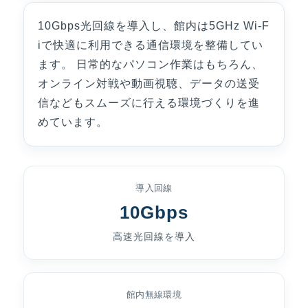
10Gbps光回線を導入し、館内は5GHz Wi-F
iで快適に利用できる通信環境を整備してい
ます。 日常的なパソコン作業はもちろん、
オンライン対戦や動画視聴、データの送受
信などもスムーズに行える環境づくりを進
めています。
導入回線
10Gbps
高速光回線を導入
館内無線環境