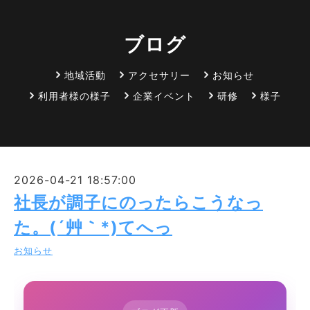
ブログ
地域活動
アクセサリー
お知らせ
利用者様の様子
企業イベント
研修
様子
2026-04-21 18:57:00
社長が調子にのったらこうなっ
た。(´艸｀*)てへっ
お知らせ