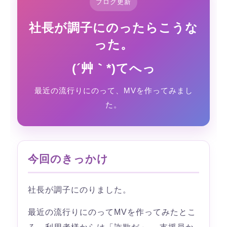
ブログ更新
社長が調子にのったらこうな
った。
(´艸｀*)てへっ
最近の流行りにのって、MVを作ってみまし
た。
今回のきっかけ
社長が調子にのりました。
最近の流行りにのってMVを作ってみたとこ