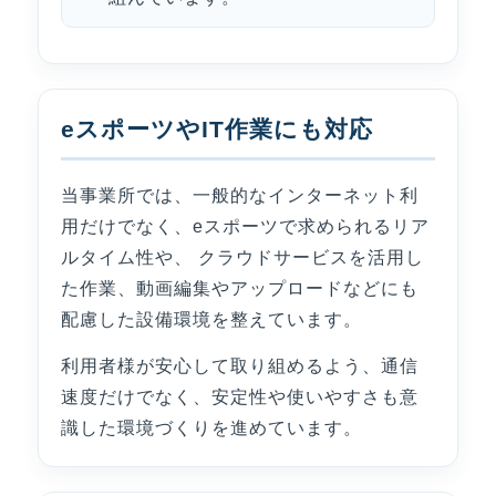
eスポーツやIT作業にも対応
当事業所では、一般的なインターネット利
用だけでなく、eスポーツで求められるリア
ルタイム性や、 クラウドサービスを活用し
た作業、動画編集やアップロードなどにも
配慮した設備環境を整えています。
利用者様が安心して取り組めるよう、通信
速度だけでなく、安定性や使いやすさも意
識した環境づくりを進めています。