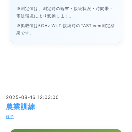
※測定値は、測定時の端末・接続状況・時間帯・
電波環境により変動します。
※掲載値は5GHz Wi-Fi接続時のFAST.com測定結
果です。
2025-08-16 12:03:00
農業訓練
様子