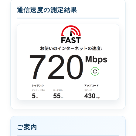
通信速度の測定結果
ご案内