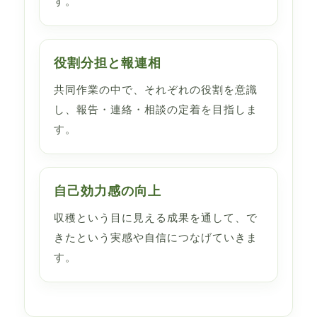
す。
役割分担と報連相
共同作業の中で、それぞれの役割を意識
し、報告・連絡・相談の定着を目指しま
す。
自己効力感の向上
収穫という目に見える成果を通して、で
きたという実感や自信につなげていきま
す。