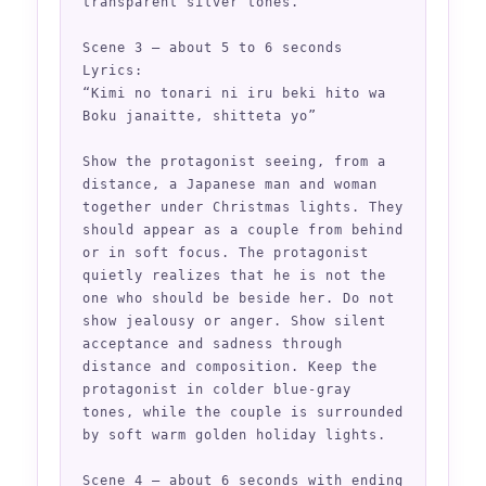
transparent silver tones.

Scene 3 — about 5 to 6 seconds

Lyrics:

“Kimi no tonari ni iru beki hito wa

Boku janaitte, shitteta yo”

Show the protagonist seeing, from a 
distance, a Japanese man and woman 
together under Christmas lights. They 
should appear as a couple from behind 
or in soft focus. The protagonist 
quietly realizes that he is not the 
one who should be beside her. Do not 
show jealousy or anger. Show silent 
acceptance and sadness through 
distance and composition. Keep the 
protagonist in colder blue-gray 
tones, while the couple is surrounded 
by soft warm golden holiday lights.

Scene 4 — about 6 seconds with ending
