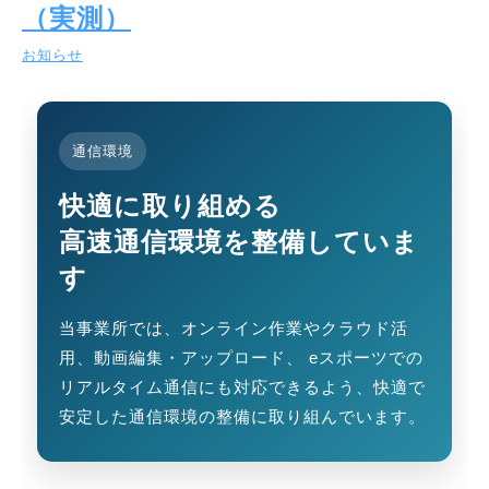
（実測）
お知らせ
通信環境
快適に取り組める
高速通信環境を整備していま
す
当事業所では、オンライン作業やクラウド活
用、動画編集・アップロード、 eスポーツでの
リアルタイム通信にも対応できるよう、快適で
安定した通信環境の整備に取り組んでいます。