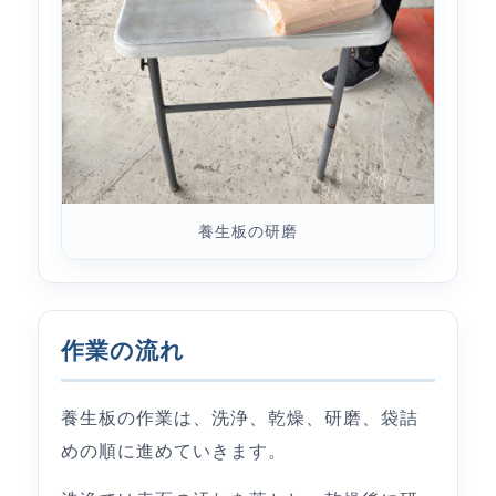
養生板の研磨
作業の流れ
養生板の作業は、洗浄、乾燥、研磨、袋詰
めの順に進めていきます。