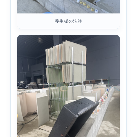
養生板の洗浄