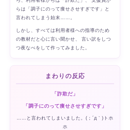
ろ、利用者様からは「詐欺だ」、 支援員か
らは「調子にのって痩せさせすぎです」と
言われてしまう始末……。
しかし、すべては利用者様への指導のため
の教材だと心に言い聞かせ、 言い訳をしつ
つ夜なべをして作ってみました。
まわりの反応
「詐欺だ」
「調子にのって痩せさせすぎです」
……と言われてしまいました。(；´д｀)トホ
ホ