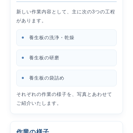
新しい作業内容として、主に次の3つの工程
があります。
養生板の洗浄・乾燥
養生板の研磨
養生板の袋詰め
それぞれの作業の様子を、写真とあわせて
ご紹介いたします。
作業の様子