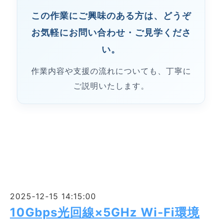
この作業にご興味のある方は、どうぞ
お気軽にお問い合わせ・ご見学くださ
い。
作業内容や支援の流れについても、丁寧に
ご説明いたします。
2025-12-15 14:15:00
10Gbps光回線×5GHz Wi-Fi環境